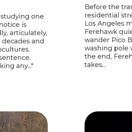
Before the tra
residential st
e studying one
Los Angeles mo
notice is
Ferehawk quiet
ly, articulately,
wander Pico B
an decades and
washing pole w
cultures.
the end, Fere
sentence.
takes...
king any..."