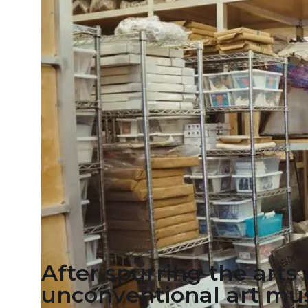
After spurring the art
unconventional art mus