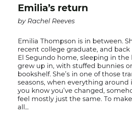
Emilia’s return
by Rachel Reeves
Emilia Thompson is in between. She
recent college graduate, and back 
El Segundo home, sleeping in th
grew up in, with stuffed bunnies 
bookshelf. She’s in one of those tra
seasons, when everything around is
you know you’ve changed, somehow
feel mostly just the same. To make 
all...