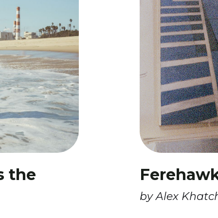
s the
Ferehawk’
by Alex Khatc