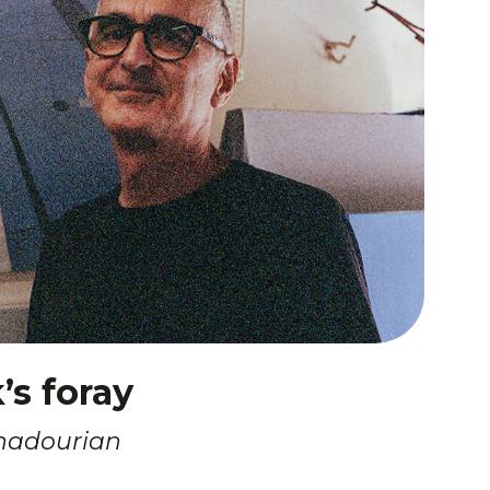
s foray
hadourian