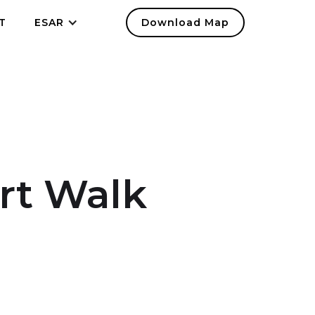
T
ESAR
Download Map
rt Walk