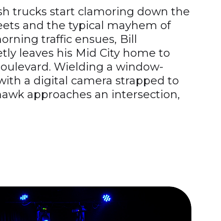
sh trucks start clamoring down the
reets and the typical mayhem of
rning traffic ensues, Bill
ly leaves his Mid City home to
oulevard. Wielding a window-
ith a digital camera strapped to
hawk approaches an intersection,