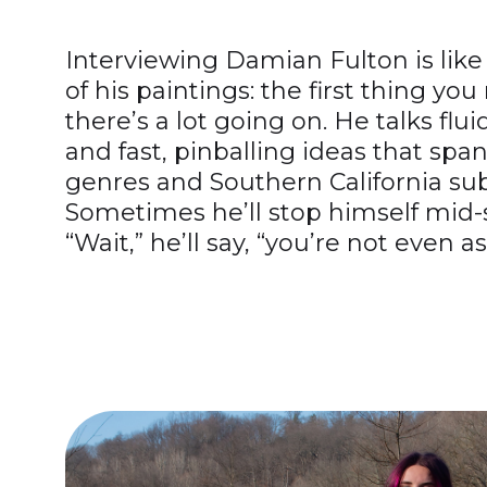
Interviewing Damian Fulton is lik
of his paintings: the first thing you 
there’s a lot going on. He talks fluid
and fast, pinballing ideas that sp
genres and Southern California sub
Sometimes he’ll stop himself mid-
“Wait,” he’ll say, “you’re not even as