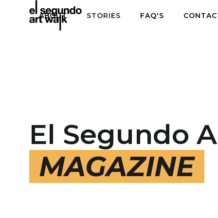
ABOUT
STORIES
FAQ'S
CONTAC
El Segundo A
MAGAZINE