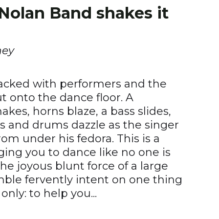
Nolan Band shakes it
ney
packed with performers and the
ut onto the dance floor. A
kes, horns blaze, a bass slides,
ls and drums dazzle as the singer
m under his fedora. This is a
ng you to dance like no one is
the joyous blunt force of a large
ble fervently intent on one thing
nly: to help you...