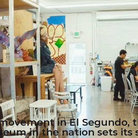
s movement in El Segundo, 
eum in the nation sets its