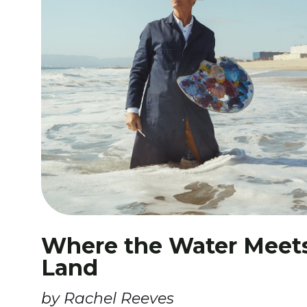
Where the Water Meet
Land
by Rachel Reeves