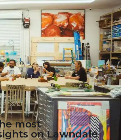
the most
 sights on Lawndale