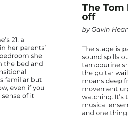
The Tom 
off
by Gavin Hea
’s 21, a
in her parents’
The stage is 
e bedroom she
sound spills o
on the bed and
tambourine sha
nsitional
the guitar wai
 familiar but
moans deep fro
, even if you
movement urgi
sense of it
watching. It’s 
musical ensem
and one thing o