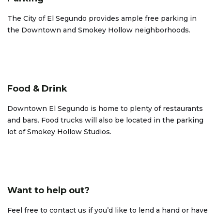
The City of El Segundo provides ample free parking in
the Downtown and Smokey Hollow neighborhoods.
Food & Drink
Downtown El Segundo is home to plenty of restaurants
and bars. Food trucks will also be located in the parking
lot of Smokey Hollow Studios.
Want to help out?
Feel free to contact us if you’d like to lend a hand or have