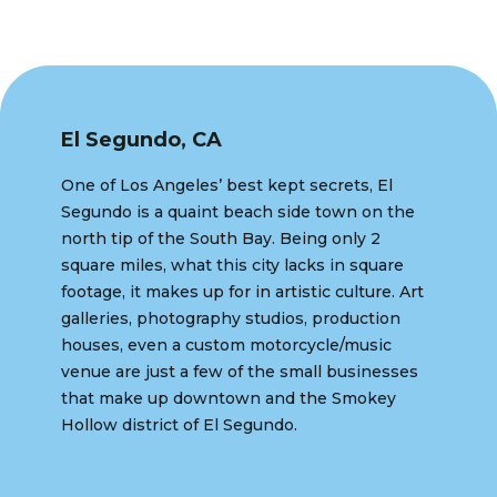
El Segundo, CA
One of Los Angeles’ best kept secrets, El
Segundo is a quaint beach side town on the
north tip of the South Bay. Being only 2
square miles, what this city lacks in square
footage, it makes up for in artistic culture. Art
galleries, photography studios, production
houses, even a custom motorcycle/music
venue are just a few of the small businesses
that make up downtown and the Smokey
Hollow district of El Segundo.