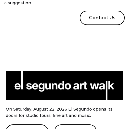
a suggestion.
Contact Us
On Saturday, August 22, 2026 El Segundo opens its
doors for studio tours, fine art and music.