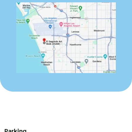
Parking