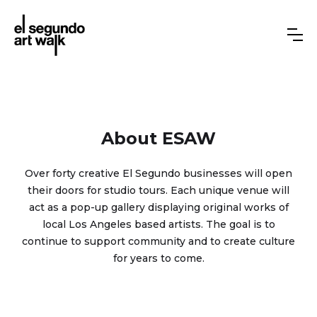
About ESAW
Over forty creative El Segundo businesses will open
their doors for studio tours. Each unique venue will
act as a pop-up gallery displaying original works of
local Los Angeles based artists. The goal is to
continue to support community and to create culture
for years to come.